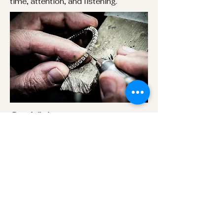
time, attention, and listening.
Our Vision
Our vision is to create jewelry that
feels intentional,not rushed or
generic.
Our Commitment
We are committed to transparency
at every step from materials and
pricingto timelines and production