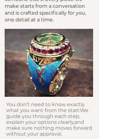
make starts from a conversation
and is crafted specifically for you,
one detail at a time.
You don’t need to know exactly
what you want from the start.We
guide you through each step,
explain your options clearly,and
make sure nothing moves forward
without your approval.