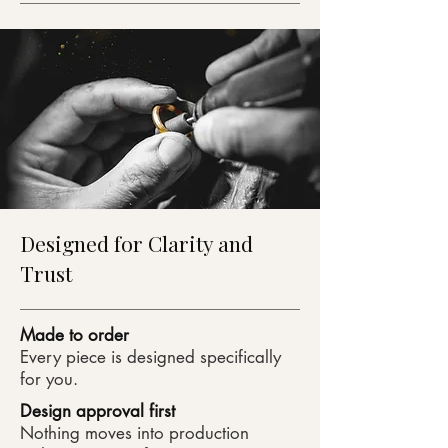
Designed for Clarity and
Trust
Made to order
Every piece is designed specifically
for you.
Design approval first
Nothing moves into production