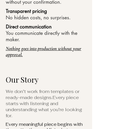
without your confirmation.
Transparent pricing
No hidden costs, no surprises.​
Direct communication
You communicate directly with the
maker.
Nothing goes into production without your
approval.
Our Story
We don’t work from templates or
ready-made designs.Every piece
starts with listening and
understanding what you’re looking
for.
Every meaningful piece begins with