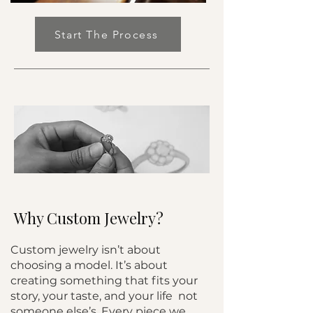
Start The Process
Why Custom Jewelry?
Custom jewelry isn’t about
choosing a model. It’s about
creating something that fits your
story, your taste, and your life not
someone else’s. Every piece we