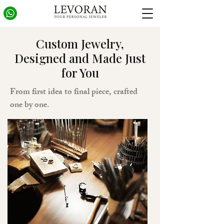
Custom Jewelry,
Designed and Made Just
for You
From first idea to final piece, crafted
one by one.